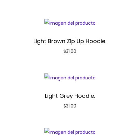
Light Brown Zip Up Hoodie.
$
31.00
Light Grey Hoodie.
$
31.00