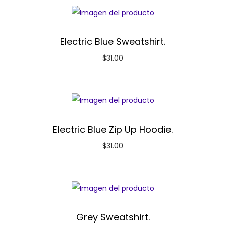
Electric Blue Sweatshirt.
$
31.00
Electric Blue Zip Up Hoodie.
$
31.00
Grey Sweatshirt.