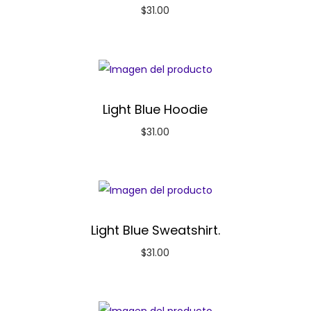
$
31.00
Light Blue Hoodie
$
31.00
Light Blue Sweatshirt.
$
31.00