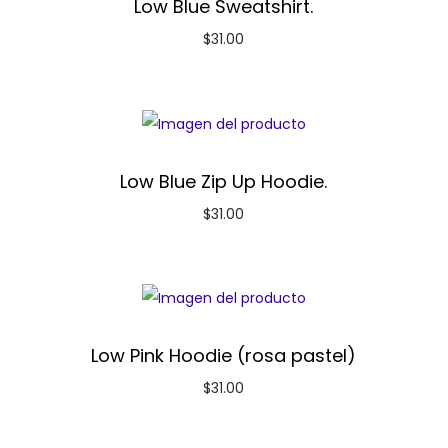
Low Blue Sweatshirt.
$
31.00
Low Blue Zip Up Hoodie.
$
31.00
Low Pink Hoodie (rosa pastel)
$
31.00