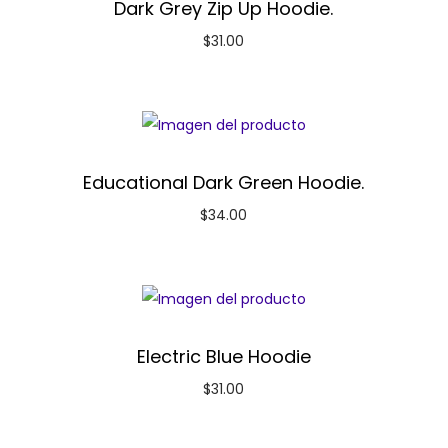
Dark Grey Zip Up Hoodie.
$
31.00
Educational Dark Green Hoodie.
$
34.00
Electric Blue Hoodie
$
31.00