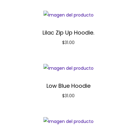
Lilac Zip Up Hoodie.
$
31.00
Low Blue Hoodie
$
31.00