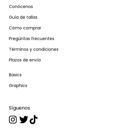
Conócenos
Guía de tallas
Cómo comprar
Pregúntas frecuentes
Términos y condiciones
Plazos de envío
Basics
Graphics
Síguenos