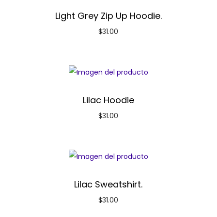
Light Grey Zip Up Hoodie.
$
31.00
Lilac Hoodie
$
31.00
Lilac Sweatshirt.
$
31.00