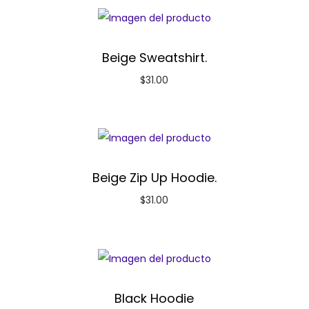
Beige Sweatshirt.
$
31.00
Beige Zip Up Hoodie.
$
31.00
Black Hoodie