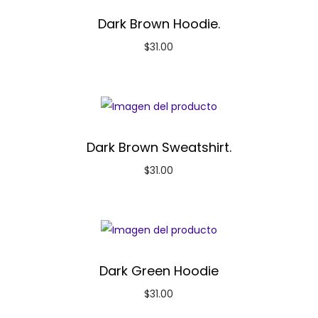
Dark Brown Hoodie.
$
31.00
Dark Brown Sweatshirt.
$
31.00
Dark Green Hoodie
$
31.00