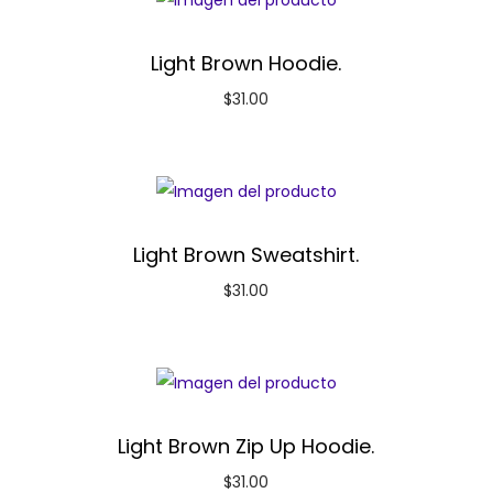
Light Brown Hoodie.
$
31.00
Light Brown Sweatshirt.
$
31.00
Light Brown Zip Up Hoodie.
$
31.00