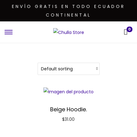
ENVÍO GRATIS EN TODO ECUADOR
CONTINENTAL
0
Beige Hoodie.
$
31.00