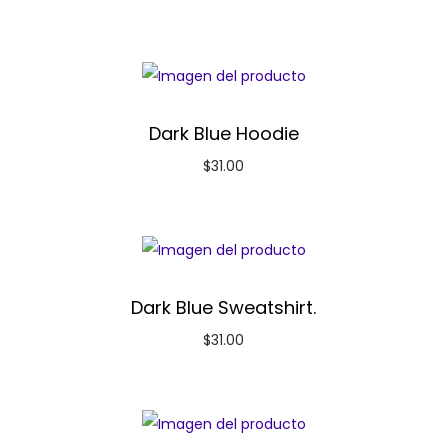
Dark Blue Hoodie
$
31.00
Dark Blue Sweatshirt.
$
31.00