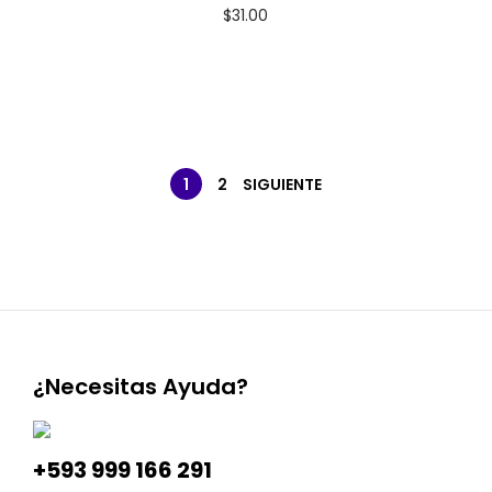
$
31.00
1
2
SIGUIENTE
¿Necesitas Ayuda?
+593 999 166 291