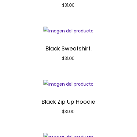
$
31.00
Black Sweatshirt.
$
31.00
Black Zip Up Hoodie
$
31.00