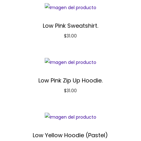
Low Pink Sweatshirt.
$
31.00
Low Pink Zip Up Hoodie.
$
31.00
Low Yellow Hoodie (Pastel)