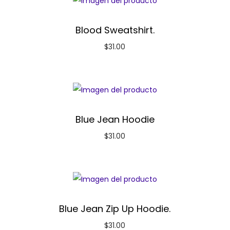
Blood Sweatshirt.
$
31.00
Blue Jean Hoodie
$
31.00
Blue Jean Zip Up Hoodie.
$
31.00