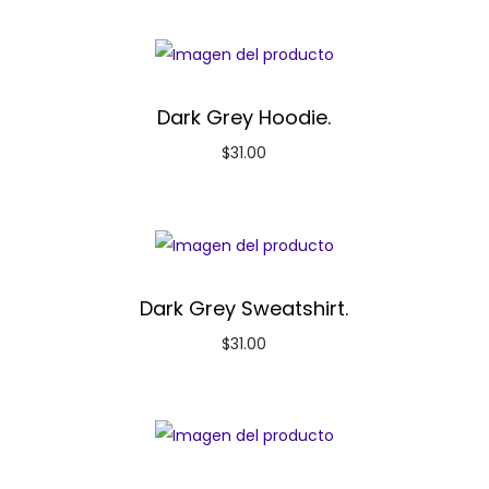
Dark Grey Hoodie.
$
31.00
Dark Grey Sweatshirt.
$
31.00