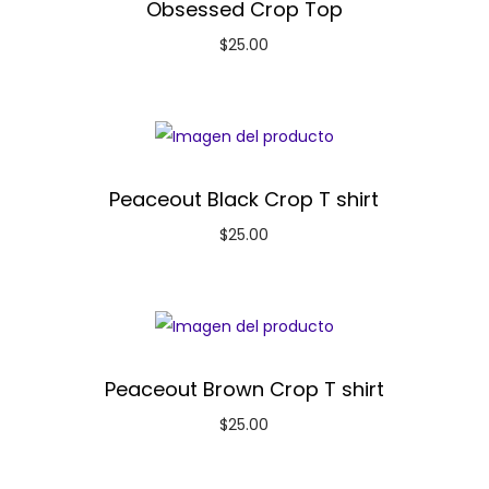
Obsessed Crop Top
$
25.00
Peaceout Black Crop T shirt
$
25.00
Peaceout Brown Crop T shirt
$
25.00