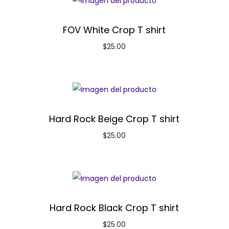
FOV White Crop T shirt
$
25.00
Hard Rock Beige Crop T shirt
$
25.00
Hard Rock Black Crop T shirt
$
25.00