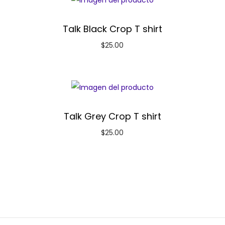
Talk Black Crop T shirt
$
25.00
Talk Grey Crop T shirt
$
25.00