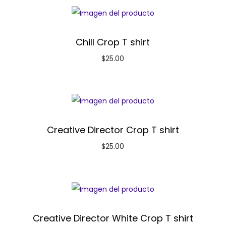
Chill Crop T shirt
$
25.00
Creative Director Crop T shirt
$
25.00
Creative Director White Crop T shirt