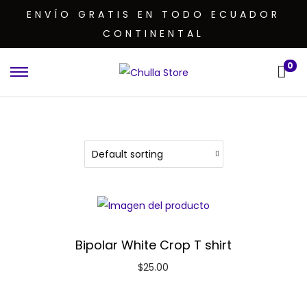
ENVÍO GRATIS EN TODO ECUADOR
CONTINENTAL
0
Bipolar White Crop T shirt
$
25.00