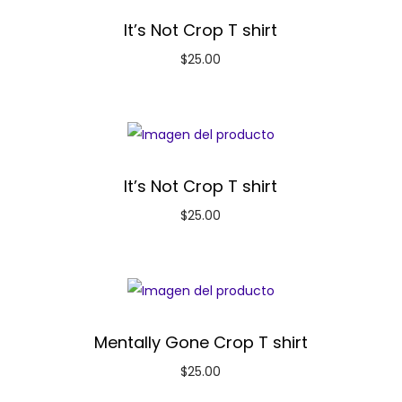
It’s Not Crop T shirt
$
25.00
It’s Not Crop T shirt
$
25.00
Mentally Gone Crop T shirt
$
25.00