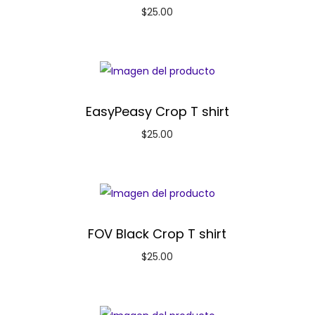
$
25.00
EasyPeasy Crop T shirt
$
25.00
FOV Black Crop T shirt
$
25.00