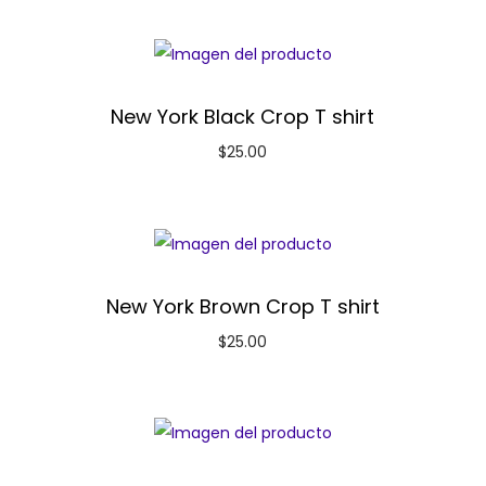
New York Black Crop T shirt
$
25.00
New York Brown Crop T shirt
$
25.00