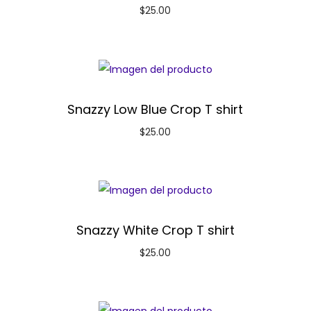
$
25.00
Snazzy Low Blue Crop T shirt
$
25.00
Snazzy White Crop T shirt
$
25.00