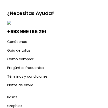
¿Necesitas Ayuda?
+593 999 166 291
Conócenos
Guía de tallas
Cómo comprar
Pregúntas frecuentes
Términos y condiciones
Plazos de envío
Basics
Graphics