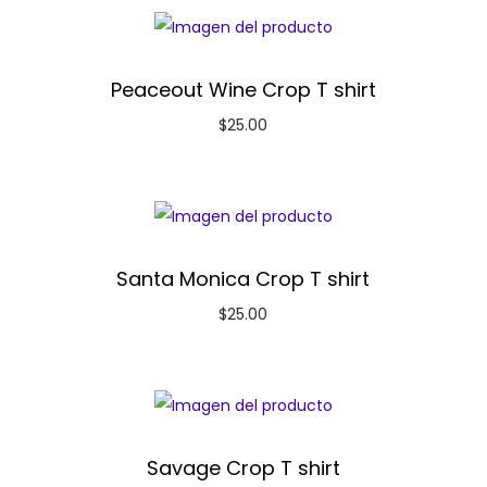
Peaceout Wine Crop T shirt
$
25.00
Santa Monica Crop T shirt
$
25.00
Savage Crop T shirt