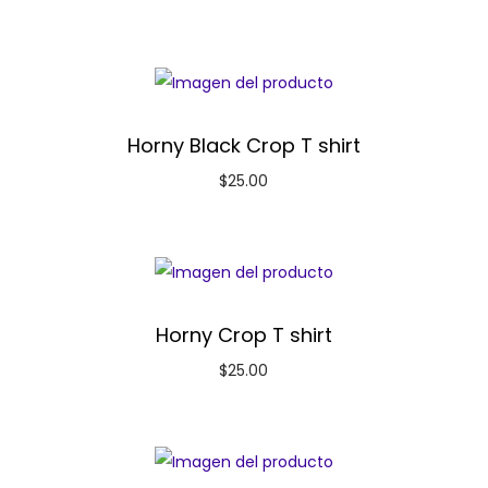
Horny Black Crop T shirt
$
25.00
Horny Crop T shirt
$
25.00